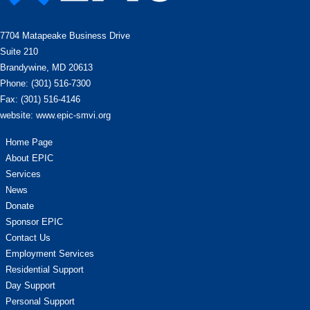
7704 Matapeake Business Drive
Suite 210
Brandywine, MD 20613
Phone: (301) 516-7300
Fax: (301) 516-4146
website: www.epic-smvi.org
Home Page
About EPIC
Services
News
Donate
Sponsor EPIC
Contact Us
Employment Services
Residential Support
Day Support
Personal Support