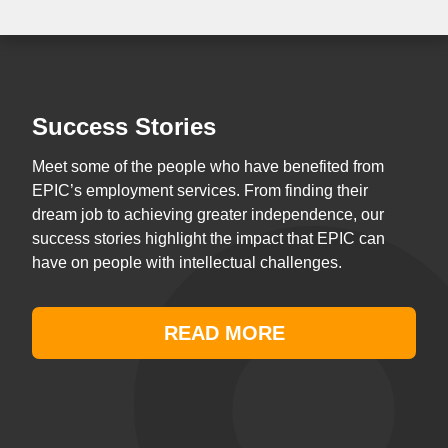
Success Stories
Meet some of the people who have benefited from
EPIC’s employment services. From finding their
dream job to achieving greater independence, our
success stories highlight the impact that EPIC can
have on people with intellectual challenges.
READ MORE