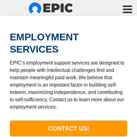
EMPLOYMENT
SERVICES
EPIC’s employment support services are designed to
help people with intellectual challenges find and
maintain meaningful paid work. We believe that
employment is an important factor in building self-
esteem, maximizing independence, and contributing
to self-sufficiency. Contact us to learn more about our
employment services.
CONTACT US!