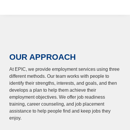
OUR APPROACH
At EPIC, we provide employment services using three
different methods. Our team works with people to
identify their strengths, interests, and goals, and then
develops a plan to help them achieve their
employment objectives. We offer job readiness
training, career counseling, and job placement
assistance to help people find and keep jobs they
enjoy.