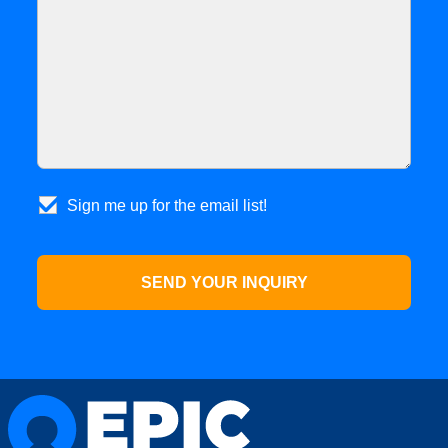
Sign me up for the email list!