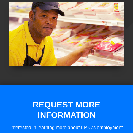
REQUEST MORE
INFORMATION
Interested in learning more about EPIC’s employment