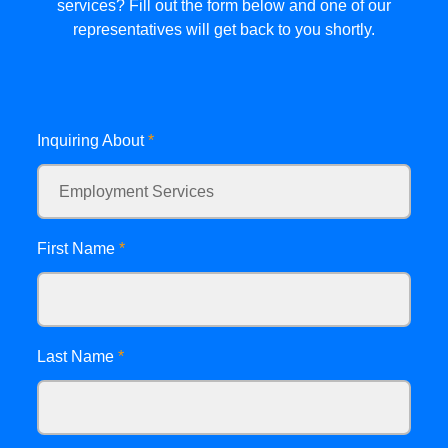
services? Fill out the form below and one of our
representatives will get back to you shortly.
Inquiring About
*
First Name
*
Last Name
*