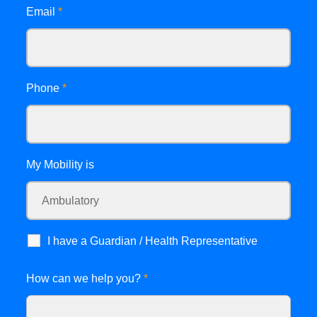
Email
*
Phone
*
My Mobility is
I have a Guardian / Health Representative
How can we help you?
*